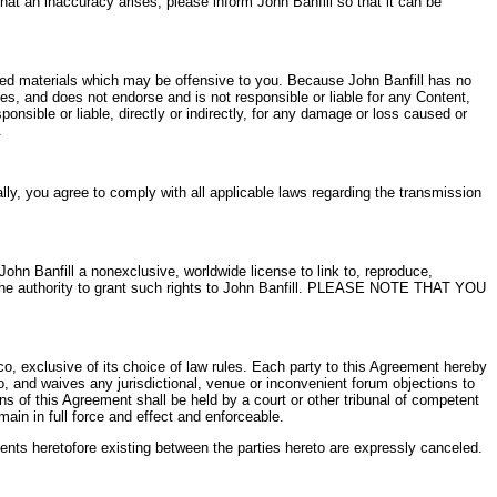
hat an inaccuracy arises, please inform John Banfill so that it can be
ited materials which may be offensive to you. Because John Banfill has no
ces, and does not endorse and is not responsible or liable for any Content,
onsible or liable, directly or indirectly, for any damage or loss caused or
.
ally, you agree to comply with all applicable laws regarding the transmission
John Banfill a nonexclusive, worldwide license to link to, reproduce,
e the authority to grant such rights to John Banfill. PLEASE NOTE THAT YOU
, exclusive of its choice of law rules. Each party to this Agreement hereby
co, and waives any jurisdictional, venue or inconvenient forum objections to
ons of this Agreement shall be held by a court or other tribunal of competent
ain in full force and effect and enforceable.
ments heretofore existing between the parties hereto are expressly canceled.