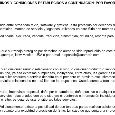
MINOS Y CONDICIONES ESTABLECIDOS A CONTINUACIÓN. POR FAVOR
uyendo entre otros todo texto, software y gráficos, está protegido por derecho
merciales, marcas de servicio y logotipos utilizados en este Sitio son marcas
ificada, ejecutada, vendida, traducida, transmitida, difundida, rescrita para s
 que su trabajo protegido por derechos de autor ha sido reproducido en este 
 Albuquerque, New Mexico, USA o por e-mail a spanish@aaamath.com.
n cualquier servicio relacionado con el sitio, o cualquier producto o servicio
ún tipo, ya sea expresas o implícitas, incluyendo, entre otras, las garantías im
alquier producto o servicio descrito en el presente es provista exclusivamente
rvicios relacionados no será libre de interrupciones. Usted asume la total res
rtuito, imprevisto, especial, daño por escarmiento, daño punitivo o cualquier o
servicios relacionados con este sitio y/o el contenido o información incluida e
l sitio, es dejar de usar el sitio y/o tales servicios.
 Adicionalmente, existe la posibilidad de que terceras partes realicen adicione
a en cuanto a la exactitud o precisión del Sitio. En caso de que surja una impr