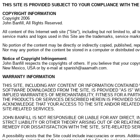
THIS SITE IS PROVIDED SUBJECT TO YOUR COMPLIANCE WITH TH
COPYRIGHT INFORMATION
Copyright 2006
John Banfill, All Rights Reserved.
All content of this Internet web site ("Site"), including but not limited to, al
service marks and logos used in this Site are the trademarks, service marks
No portion of the content may be directly or indirectly copied, published, re
Nor may any portion of the content be stored in a computer or distributed o
Notice of Copyright Infringement:
John Banfill respects the copyrights of others. If you believe that your co
New Mexico, USA or by e-mail at spanish@aaamath.com.
WARRANTY INFORMATION
THIS SITE, INCLUDING ANY CONTENT OR INFORMATION CONTAINED
SOFTWARE DOWNLOADED FROM THE SITE, IS PROVIDED "AS IS" WI
IMPLIED WARRANTIES OF MERCHANTABILITY, FITNESS FOR A PAR
THE PRODUCTS OR SERVICES DESCRIBED HEREIN IS PROVIDED SO
ACKNOWLEDGE THAT YOUR ACCESS TO THE SITE AND/OR RELATED S
SITE-RELATED SERVICES.
JOHN BANFILL IS NOT RESPONSIBLE OR LIABLE FOR ANY DIRECT, 
STRICT LIABILITY OR OTHER THEORY ARISING OUT OF OR RELATIN
REMEDY FOR DISSATISFACTION WITH THE SITE, SITE-RELATED SER
A possibility exists that the Site could include inaccuracies or errors. Additi