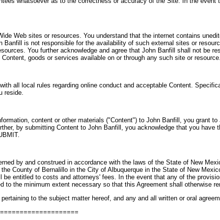
tees whatsoever as to the correctness or accuracy of the Site. In the event t
 Wide Web sites or resources. You understand that the internet contains uned
nfill is not responsible for the availability of such external sites or resour
resources. You further acknowledge and agree that John Banfill shall not be resp
 Content, goods or services available on or through any such site or resource
 with all local rules regarding online conduct and acceptable Content. Specific
u reside.
ormation, content or other materials ("Content") to John Banfill, you grant to 
Further, by submitting Content to John Banfill, you acknowledge that you hav
UBMIT.
erned by and construed in accordance with the laws of the State of New Mexico
 in the County of Bernalillo in the City of Albuquerque in the State of New Mexi
l be entitled to costs and attorneys' fees. In the event that any of the provisi
ated to the minimum extent necessary so that this Agreement shall otherwise rem
ertaining to the subject matter hereof, and any and all written or oral agree
=====================