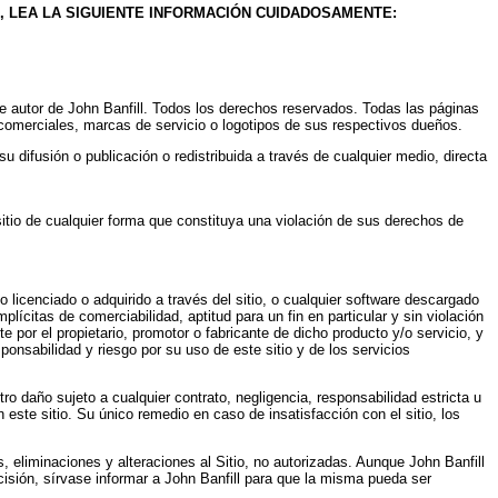
, LEA LA SIGUIENTE INFORMACIÓN CUIDADOSAMENTE:
s de autor de John Banfill. Todos los derechos reservados. Todas las páginas
 comerciales, marcas de servicio o logotipos de sus respectivos dueños.
u difusión o publicación o redistribuida a través de cualquier medio, directa
sitio de cualquier forma que constituya una violación de sus derechos de
 licenciado o adquirido a través del sitio, o cualquier software descargado
plícitas de comerciabilidad, aptitud para un fin en particular y sin violación
 por el propietario, promotor o fabricante de dicho producto y/o servicio, y
ponsabilidad y riesgo por su uso de este sitio y de los servicios
tro daño sujeto a cualquier contrato, negligencia, responsabilidad estricta u
n este sitio. Su único remedio en caso de insatisfacción con el sitio, los
s, eliminaciones y alteraciones al Sitio, no autorizadas. Aunque John Banfill
ecisión, sírvase informar a John Banfill para que la misma pueda ser