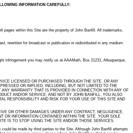
OLLOWING INFORMATION CAREFULLY:
 All pages within this Site are the property of John Banfill. All trademarks,
st, rewritten for broadcast or publication or redistributed in any medium.
yright infringement you may notify us at AAAMath, Box 21231, Albuquerque,
ERVICE LICENSED OR PURCHASED THROUGH THE SITE, OR ANY
RESSED OR IMPLIED, INCLUDING, BUT NOT LIMITED TO THE
 ANY WARRANTY THAT IS PROVIDED IN CONNECTION WITH ANY OF
UCT AND/OR SERVICE, AND NOT BY JOHN BANFILL. YOU ALSO
L RESPONSIBILITY AND RISK FOR YOUR USE OF THIS SITE AND
NITIVE OR OTHER DAMAGES UNDER ANY CONTRACT, NEGLIGENCE,
NT OR INFORMATION CONTAINED WITHIN THE SITE. YOUR SOLE
TE IS TO STOP USING THE SITE AND/OR THOSE SERVICES.
ons could be made by third parties to the Site. Although John Banfill attempts