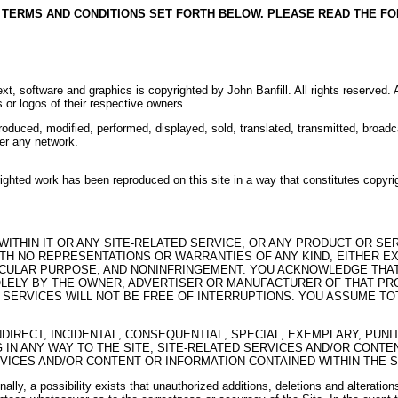
E TERMS AND CONDITIONS SET FORTH BELOW. PLEASE READ THE F
l text, software and graphics is copyrighted by John Banfill. All rights reserved.
 or logos of their respective owners.
produced, modified, performed, displayed, sold, translated, transmitted, broadca
ver any network.
pyrighted work has been reproduced on this site in a way that constitutes cop
 WITHIN IT OR ANY SITE-RELATED SERVICE, OR ANY PRODUCT OR S
TH NO REPRESENTATIONS OR WARRANTIES OF ANY KIND, EITHER EXP
TICULAR PURPOSE, AND NONINFRINGEMENT. YOU ACKNOWLEDGE THAT
LELY BY THE OWNER, ADVERTISER OR MANUFACTURER OF THAT PROD
ERVICES WILL NOT BE FREE OF INTERRUPTIONS. YOU ASSUME TOTA
INDIRECT, INCIDENTAL, CONSEQUENTIAL, SPECIAL, EXEMPLARY, PU
G IN ANY WAY TO THE SITE, SITE-RELATED SERVICES AND/OR CONTE
VICES AND/OR CONTENT OR INFORMATION CONTAINED WITHIN THE SI
onally, a possibility exists that unauthorized additions, deletions and alterati