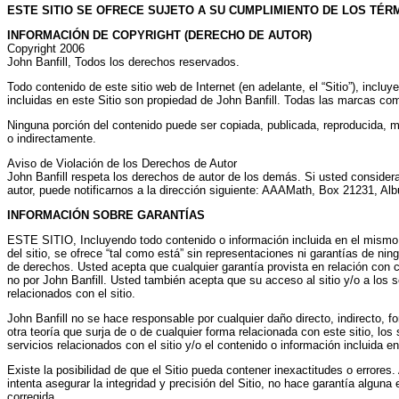
ESTE SITIO SE OFRECE SUJETO A SU CUMPLIMIENTO DE LOS TÉR
INFORMACIÓN DE COPYRIGHT (DERECHO DE AUTOR)
Copyright 2006
John Banfill, Todos los derechos reservados.
Todo contenido de este sitio web de Internet (en adelante, el “Sitio”), incl
incluidas en este Sitio son propiedad de John Banfill. Todas las marcas co
Ninguna porción del contenido puede ser copiada, publicada, reproducida, mod
o indirectamente.
Aviso de Violación de los Derechos de Autor
John Banfill respeta los derechos de autor de los demás. Si usted considera
autor, puede notificarnos a la dirección siguiente: AAAMath, Box 21231,
INFORMACIÓN SOBRE GARANTÍAS
ESTE SITIO, Incluyendo todo contenido o información incluida en el mismo o e
del sitio, se ofrece “tal como está” sin representaciones ni garantías de ning
de derechos. Usted acepta que cualquier garantía provista en relación con cu
no por John Banfill. Usted también acepta que su acceso al sitio y/o a los se
relacionados con el sitio.
John Banfill no se hace responsable por cualquier daño directo, indirecto, fo
otra teoría que surja de o de cualquier forma relacionada con este sitio, los 
servicios relacionados con el sitio y/o el contenido o información incluida en e
Existe la posibilidad de que el Sitio pueda contener inexactitudes o errores.
intenta asegurar la integridad y precisión del Sitio, no hace garantía algun
corregida.