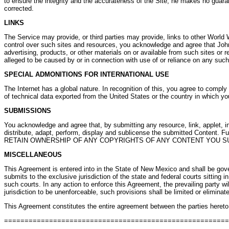
to ensure the integrity and the accurateness of the Site, he makes no guaran
corrected.
LINKS
The Service may provide, or third parties may provide, links to other World
control over such sites and resources, you acknowledge and agree that John Ba
advertising, products, or other materials on or available from such sites or 
alleged to be caused by or in connection with use of or reliance on any such
SPECIAL ADMONITIONS FOR INTERNATIONAL USE
The Internet has a global nature. In recognition of this, you agree to comply
of technical data exported from the United States or the country in which yo
SUBMISSIONS
You acknowledge and agree that, by submitting any resource, link, applet, inf
distribute, adapt, perform, display and sublicense the submitted Content. 
RETAIN OWNERSHIP OF ANY COPYRIGHTS OF ANY CONTENT YOU S
MISCELLANEOUS
This Agreement is entered into in the State of New Mexico and shall be gov
submits to the exclusive jurisdiction of the state and federal courts sitting
such courts. In any action to enforce this Agreement, the prevailing party wil
jurisdiction to be unenforceable, such provisions shall be limited or elimin
This Agreement constitutes the entire agreement between the parties hereto p
======================================================