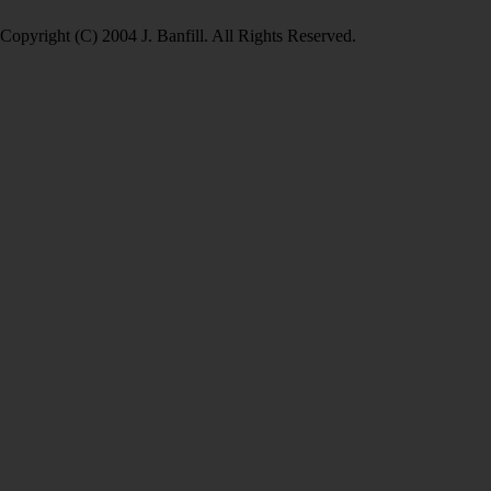
Copyright (C) 2004 J. Banfill. All Rights Reserved.